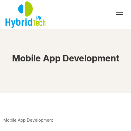
Mobile App Development
Mobile App Development