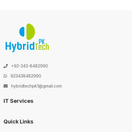
+92-343-8482990
923438482990
hybridtechpk1@gmail.com
IT Services
Quick Links